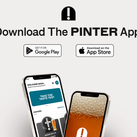
PINTER
ownload The
App